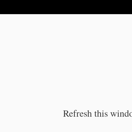
IPC Publication
Refresh this windo