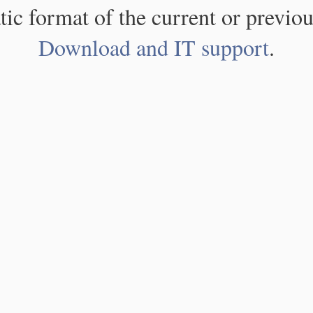
atic format of the current or previou
Download and IT support
.