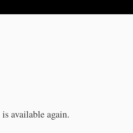
is available again.