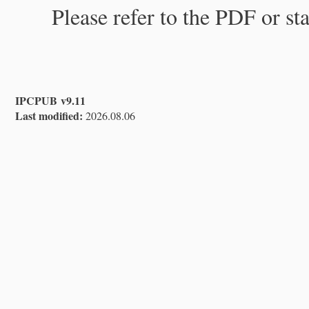
Please refer to the PDF or st
IPCPUB v9.11
Last modified:
2026.08.06