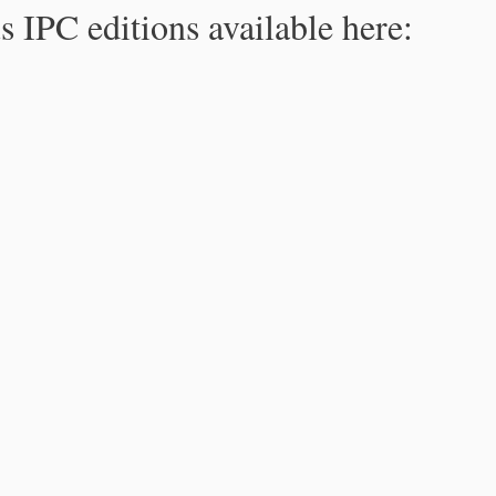
s IPC editions available here: