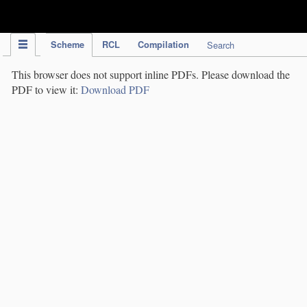
IPC Publication
Scheme
RCL
Compilation
Search
This browser does not support inline PDFs. Please download the
PDF to view it:
Download PDF