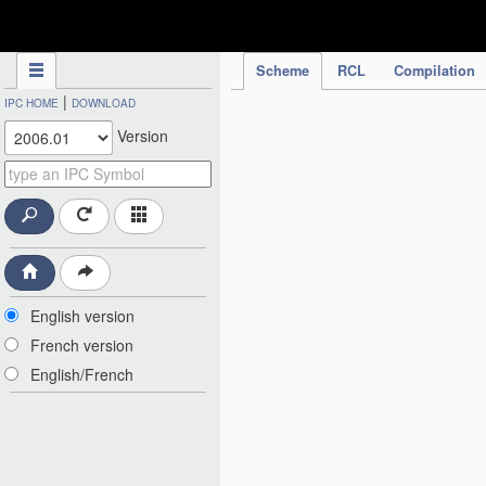
IPC Publication
Scheme
RCL
Compilation
|
IPC HOME
DOWNLOAD
Version
English version
French version
English/French