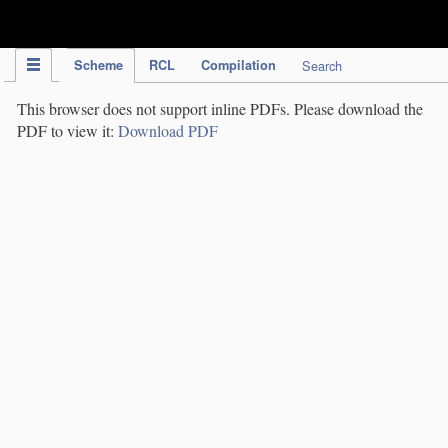
IPC Publication
Scheme
RCL
Compilation
Search
This browser does not support inline PDFs. Please download the
PDF to view it:
Download PDF