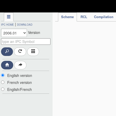
IPC Publication
Scheme
RCL
Compilation
|
IPC HOME
DOWNLOAD
Version
English version
French version
English/French