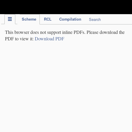
IPC Publication
Scheme
RCL
Compilation
Search
This browser does not support inline PDFs. Please download the
PDF to view it:
Download PDF