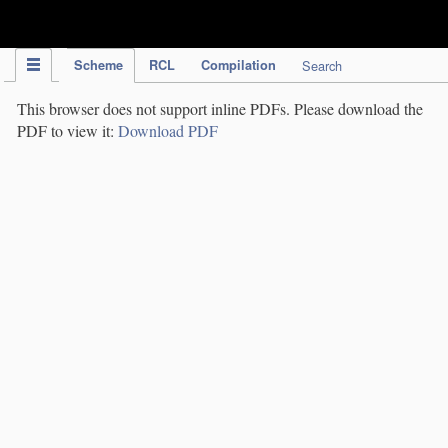
IPC Publication
Scheme
RCL
Compilation
Search
This browser does not support inline PDFs. Please download the
PDF to view it:
Download PDF