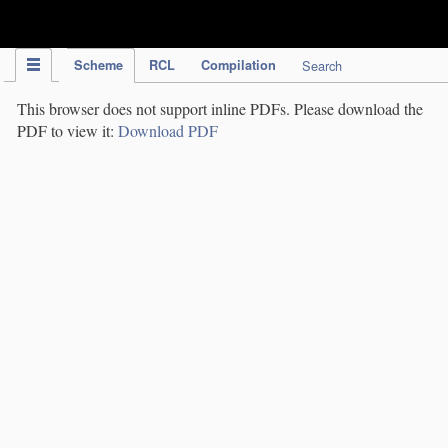
IPC Publication
Scheme
RCL
Compilation
Search
This browser does not support inline PDFs. Please download the
PDF to view it:
Download PDF