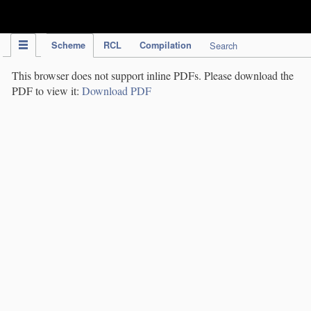
IPC Publication
Scheme
RCL
Compilation
Search
This browser does not support inline PDFs. Please download the
PDF to view it:
Download PDF