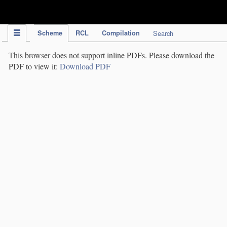
IPC Publication
Scheme
RCL
Compilation
Search
This browser does not support inline PDFs. Please download the
PDF to view it:
Download PDF