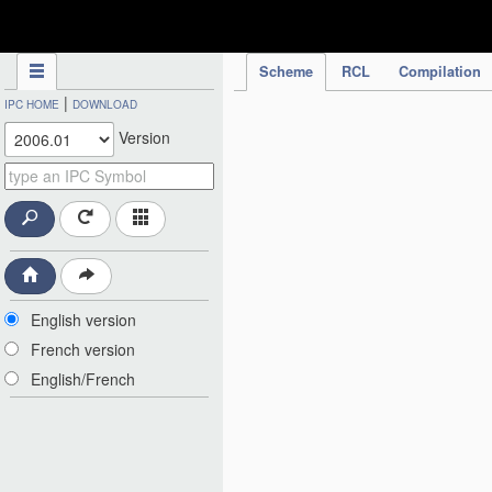
IPC Publication
Scheme
RCL
Compilation
|
IPC HOME
DOWNLOAD
Version
English version
French version
English/French