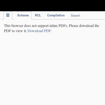
IPC Publication
Scheme
RCL
Compilation
Search
This browser does not support inline PDFs. Please download the
PDF to view it:
Download PDF