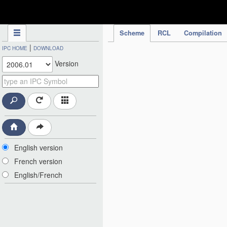
IPC Publication
Scheme
RCL
Compilation
|
IPC HOME
DOWNLOAD
Version
English version
French version
English/French