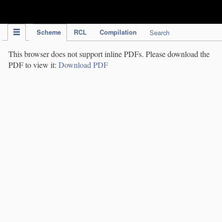
IPC Publication
Scheme
RCL
Compilation
Search
This browser does not support inline PDFs. Please download the
PDF to view it:
Download PDF