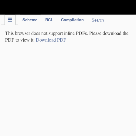
IPC Publication
Scheme
RCL
Compilation
Search
This browser does not support inline PDFs. Please download the
PDF to view it:
Download PDF