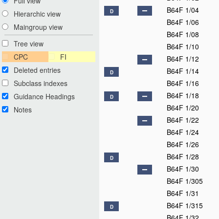
Full view
B64F 1/04
D
Hierarchic view
B64F 1/06
Maingroup view
B64F 1/08
Tree view
B64F 1/10
CPC
FI
B64F 1/12
Deleted entries
B64F 1/14
D
Subclass indexes
B64F 1/16
B64F 1/18
Guidance Headings
D
B64F 1/20
Notes
B64F 1/22
B64F 1/24
B64F 1/26
B64F 1/28
D
B64F 1/30
B64F 1/305
B64F 1/31
B64F 1/315
D
B64F 1/32