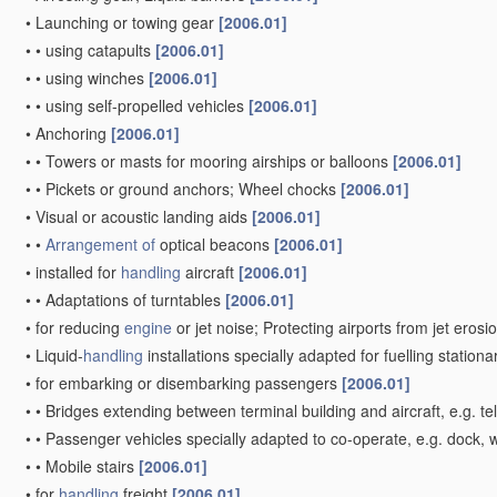
•
Launching or towing gear
[2006.01]
•
•
using catapults
[2006.01]
•
•
using winches
[2006.01]
•
•
using self-propelled vehicles
[2006.01]
•
Anchoring
[2006.01]
•
•
Towers or masts for mooring airships or balloons
[2006.01]
•
•
Pickets or ground anchors; Wheel chocks
[2006.01]
•
Visual or acoustic landing aids
[2006.01]
•
•
Arrangement of
optical beacons
[2006.01]
•
installed for
handling
aircraft
[2006.01]
•
•
Adaptations of turntables
[2006.01]
•
for reducing
engine
or jet noise; Protecting airports from jet erosi
•
Liquid-
handling
installations specially adapted for fuelling stationa
•
for embarking or disembarking passengers
[2006.01]
•
•
Bridges extending between terminal building and aircraft, e.g. tel
•
•
Passenger vehicles specially adapted to co-operate, e.g. dock, wi
•
•
Mobile stairs
[2006.01]
•
for
handling
freight
[2006.01]