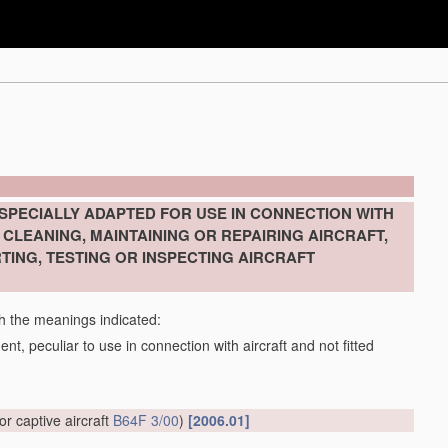
SPECIALLY ADAPTED FOR USE IN CONNECTION WITH
CLEANING, MAINTAINING OR REPAIRING AIRCRAFT,
TING, TESTING OR INSPECTING AIRCRAFT
th the meanings indicated:
t, peculiar to use in connection with aircraft and not fitted
or captive aircraft
B64F 3/00
)
[2006.01]