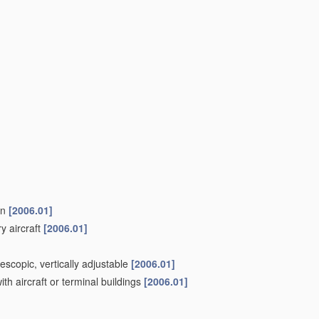
on
[2006.01]
ry aircraft
[2006.01]
escopic, vertically adjustable
[2006.01]
th aircraft or terminal buildings
[2006.01]