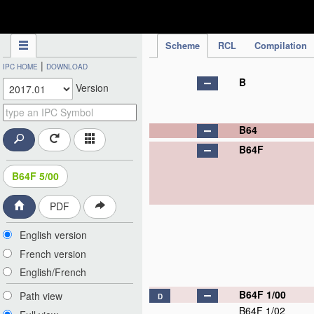
IPC Publication
Scheme
RCL
Compilation
|
IPC HOME
DOWNLOAD
B
Version
B64
B64F
B64F 5/00
PDF
English version
French version
English/French
B64F 1/00
Path view
D
B64F 1/02