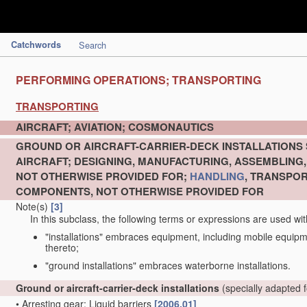
Catchwords
Search
PERFORMING OPERATIONS; TRANSPORTING
TRANSPORTING
AIRCRAFT; AVIATION; COSMONAUTICS
GROUND OR AIRCRAFT-CARRIER-DECK INSTALLATIONS 
AIRCRAFT; DESIGNING, MANUFACTURING, ASSEMBLING, 
NOT OTHERWISE PROVIDED FOR;
HANDLING
, TRANSPOR
COMPONENTS, NOT OTHERWISE PROVIDED FOR
Note(s)
[3]
In this subclass, the following terms or expressions are used wi
"installations" embraces equipment, including mobile equipmen
thereto;
"ground installations" embraces waterborne installations.
Ground or aircraft-carrier-deck installations
(specially adapted f
•
Arresting gear; Liquid barriers
[2006.01]