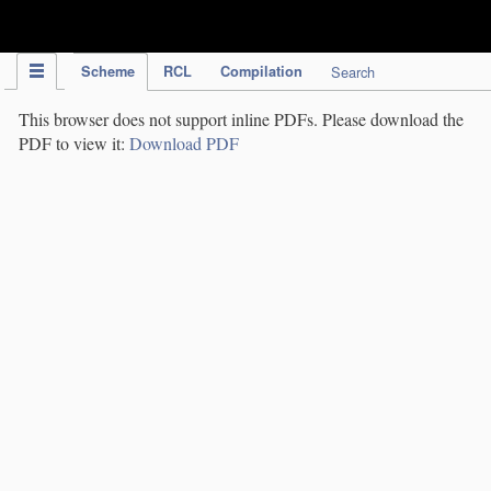
IPC Publication
Scheme
RCL
Compilation
Search
This browser does not support inline PDFs. Please download the
PDF to view it:
Download PDF