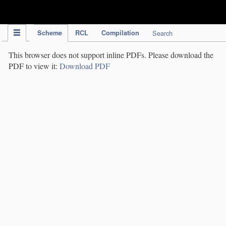
IPC Publication
Scheme
RCL
Compilation
Search
This browser does not support inline PDFs. Please download the
PDF to view it:
Download PDF