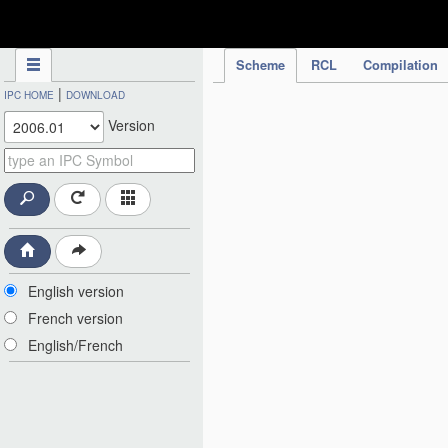
IPC Publication
Scheme
RCL
Compilation
|
IPC HOME
DOWNLOAD
Version
English version
French version
English/French