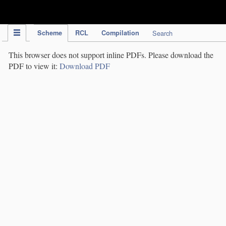
IPC Publication
Scheme
RCL
Compilation
Search
This browser does not support inline PDFs. Please download the
PDF to view it:
Download PDF