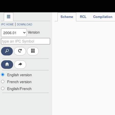
IPC Publication
Scheme
RCL
Compilation
|
IPC HOME
DOWNLOAD
Version
English version
French version
English/French