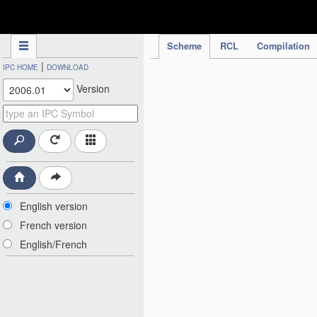
IPC Publication
Scheme
RCL
Compilation
|
IPC HOME
DOWNLOAD
Version
English version
French version
English/French