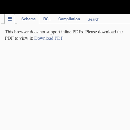
IPC Publication
Scheme
RCL
Compilation
Search
This browser does not support inline PDFs. Please download the
PDF to view it:
Download PDF