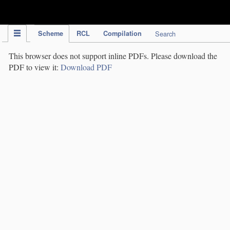
IPC Publication
Scheme
RCL
Compilation
Search
This browser does not support inline PDFs. Please download the
PDF to view it:
Download PDF