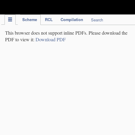
IPC Publication
Scheme
RCL
Compilation
Search
This browser does not support inline PDFs. Please download the
PDF to view it:
Download PDF