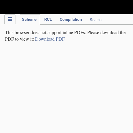
IPC Publication
Scheme
RCL
Compilation
Search
This browser does not support inline PDFs. Please download the
PDF to view it:
Download PDF