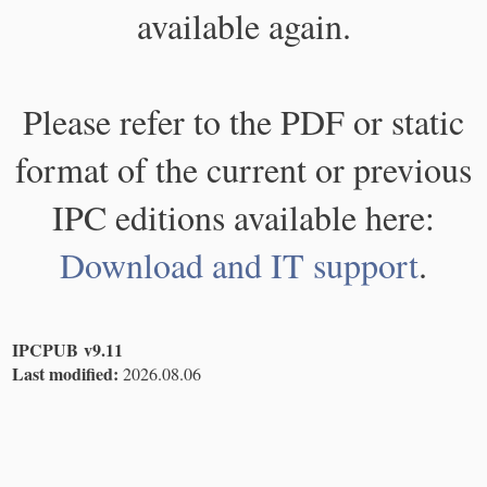
available again.
Please refer to the PDF or static
format of the current or previous
IPC editions available here:
Download and IT support
.
IPCPUB v9.11
Last modified:
2026.08.06