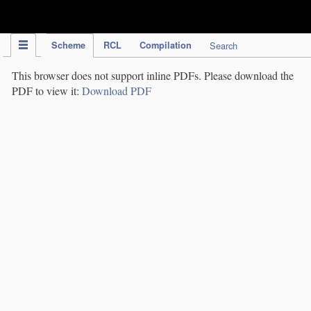
IPC Publication
Scheme
RCL
Compilation
Search
This browser does not support inline PDFs. Please download the
PDF to view it:
Download PDF