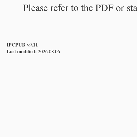
Please refer to the PDF or st
IPCPUB v9.11
Last modified:
2026.08.06