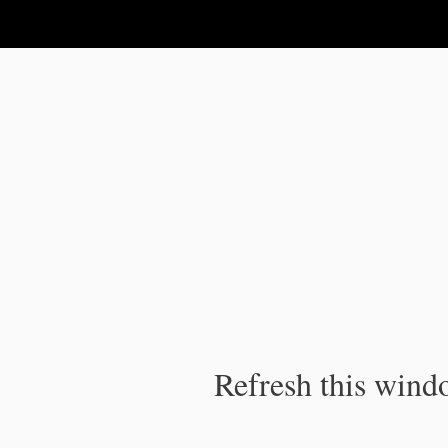
IPC Publication
Refresh this windo