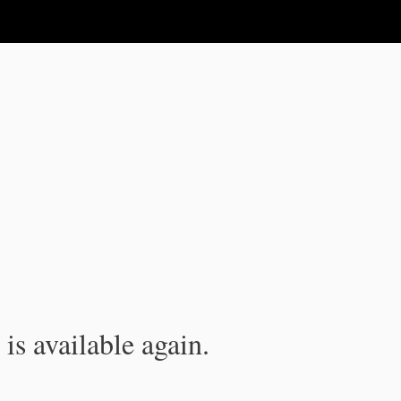
is available again.