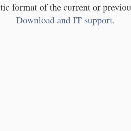
atic format of the current or previou
Download and IT support
.