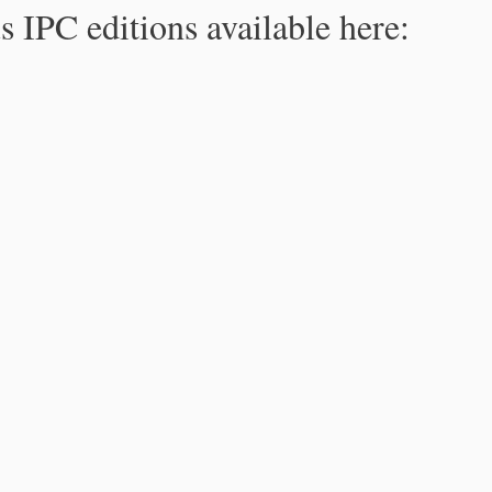
s IPC editions available here: