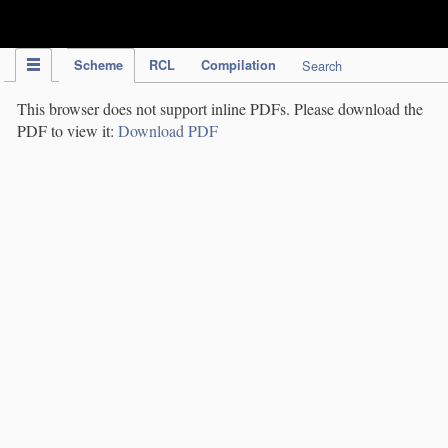
IPC Publication
Scheme
RCL
Compilation
Search
This browser does not support inline PDFs. Please download the
PDF to view it:
Download PDF