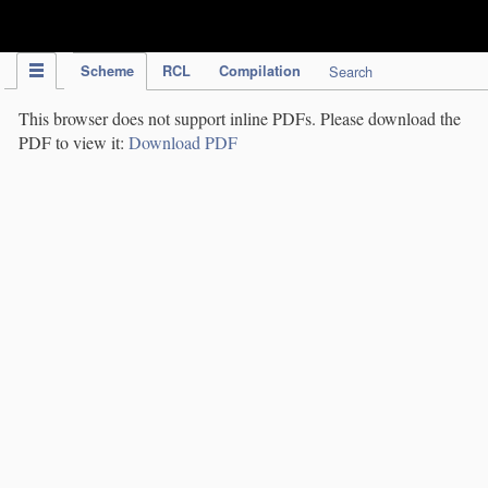
IPC Publication
Scheme
RCL
Compilation
Search
This browser does not support inline PDFs. Please download the
PDF to view it:
Download PDF