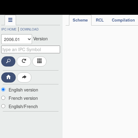
IPC Publication
Scheme
RCL
Compilation
|
IPC HOME
DOWNLOAD
Version
English version
French version
English/French