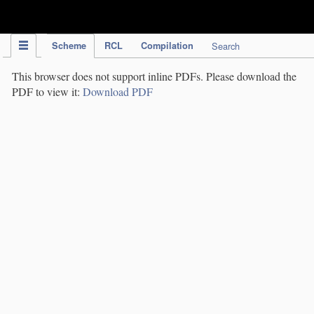
IPC Publication
Scheme
RCL
Compilation
Search
This browser does not support inline PDFs. Please download the
PDF to view it:
Download PDF