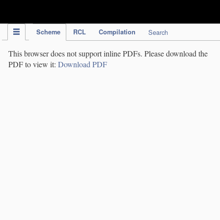
IPC Publication
Scheme
RCL
Compilation
Search
This browser does not support inline PDFs. Please download the
PDF to view it:
Download PDF