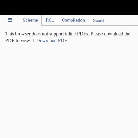
IPC Publication
Scheme
RCL
Compilation
Search
This browser does not support inline PDFs. Please download the
PDF to view it:
Download PDF