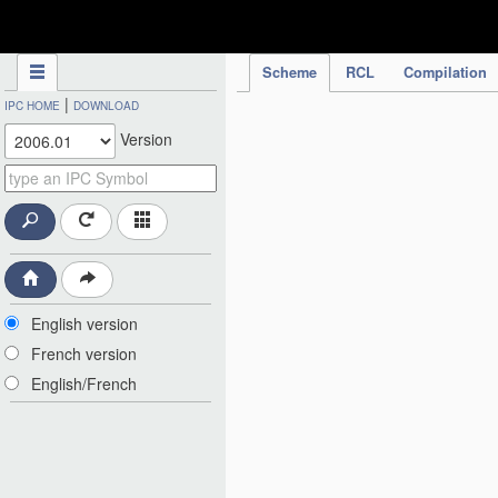
IPC Publication
Scheme
RCL
Compilation
|
IPC HOME
DOWNLOAD
Version
English version
French version
English/French