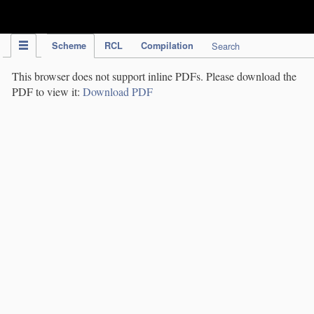
IPC Publication
Scheme
RCL
Compilation
Search
This browser does not support inline PDFs. Please download the
PDF to view it:
Download PDF