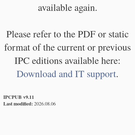
available again.
Please refer to the PDF or static
format of the current or previous
IPC editions available here:
Download and IT support
.
IPCPUB v9.11
Last modified:
2026.08.06