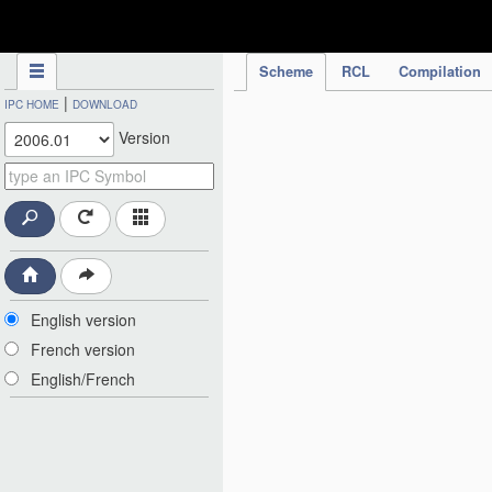
IPC Publication
Scheme
RCL
Compilation
|
IPC HOME
DOWNLOAD
Version
English version
French version
English/French