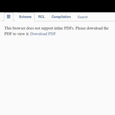
IPC Publication
Scheme
RCL
Compilation
Search
This browser does not support inline PDFs. Please download the
PDF to view it:
Download PDF