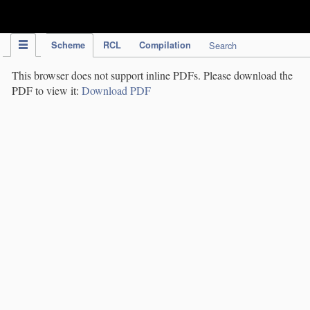
IPC Publication
Scheme
RCL
Compilation
Search
This browser does not support inline PDFs. Please download the
PDF to view it:
Download PDF