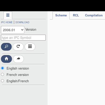
IPC Publication
Scheme
RCL
Compilation
|
IPC HOME
DOWNLOAD
Version
English version
French version
English/French