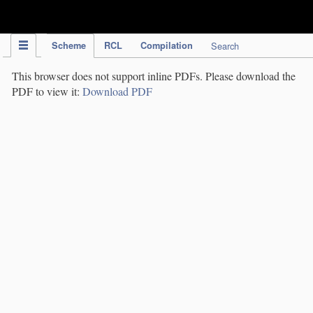
IPC Publication
Scheme
RCL
Compilation
Search
This browser does not support inline PDFs. Please download the
PDF to view it:
Download PDF