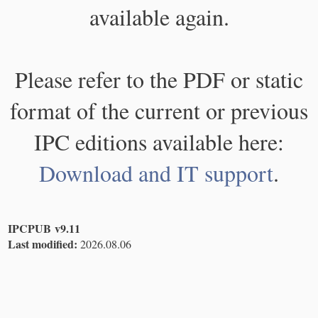
available again.
Please refer to the PDF or static
format of the current or previous
IPC editions available here:
Download and IT support
.
IPCPUB v9.11
Last modified:
2026.08.06