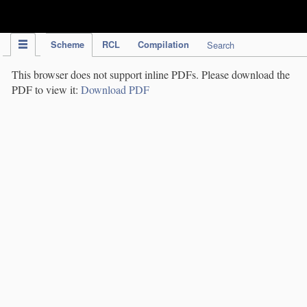
IPC Publication
Scheme
RCL
Compilation
Search
This browser does not support inline PDFs. Please download the
PDF to view it:
Download PDF