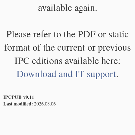
available again.
Please refer to the PDF or static
format of the current or previous
IPC editions available here:
Download and IT support
.
IPCPUB v9.11
Last modified:
2026.08.06