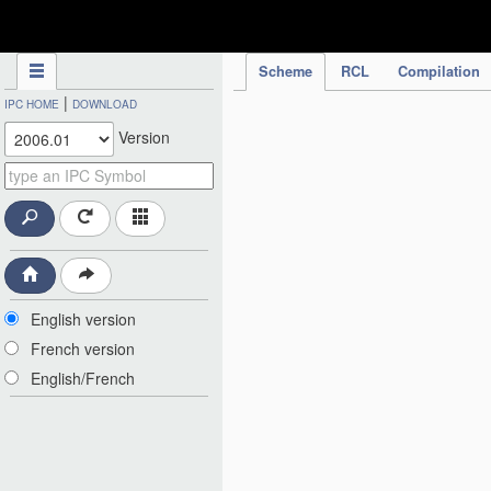
IPC Publication
Scheme
RCL
Compilation
|
IPC HOME
DOWNLOAD
Version
English version
French version
English/French