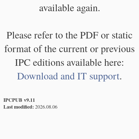
available again.
Please refer to the PDF or static
format of the current or previous
IPC editions available here:
Download and IT support
.
IPCPUB v9.11
Last modified:
2026.08.06