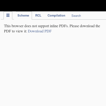
IPC Publication
Scheme
RCL
Compilation
Search
This browser does not support inline PDFs. Please download the
PDF to view it:
Download PDF