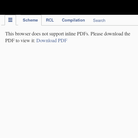
IPC Publication
Scheme
RCL
Compilation
Search
This browser does not support inline PDFs. Please download the
PDF to view it:
Download PDF